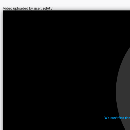
Video uploaded by user:
edytv