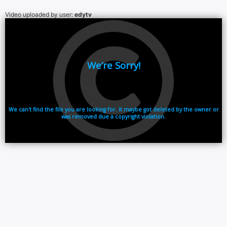
Video uploaded by user:
edytv