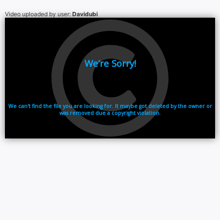
Video uploaded by user:
Davidubi