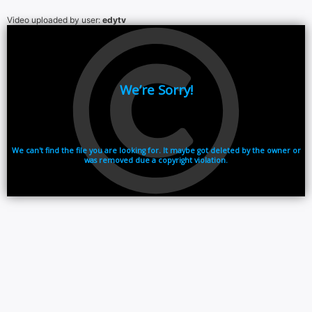
Video uploaded by user:
edytv