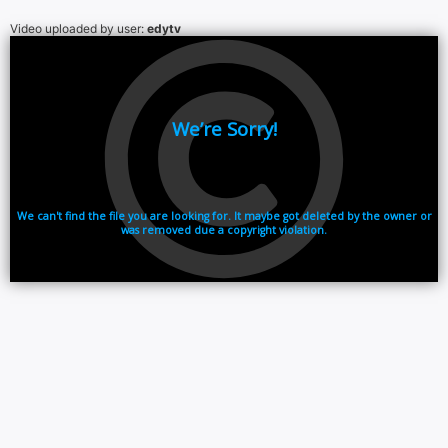
Video uploaded by user:
edytv