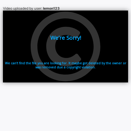
Video uploaded by user:
lemon123