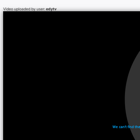
Video uploaded by user:
edytv