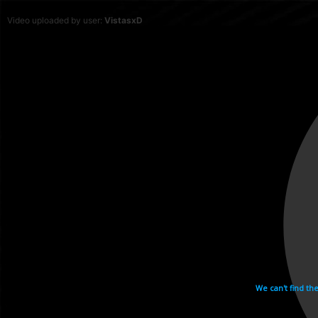
Video uploaded by user:
VistasxD