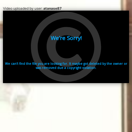
Video uploaded by user:
atanase87