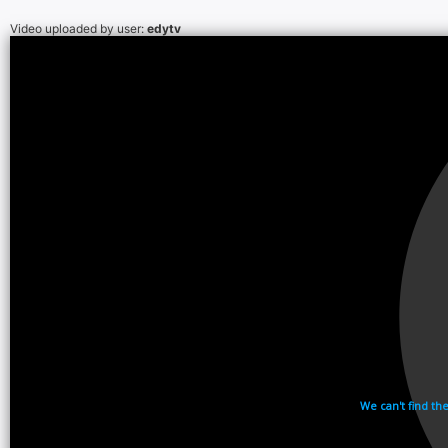
Video uploaded by user:
edytv