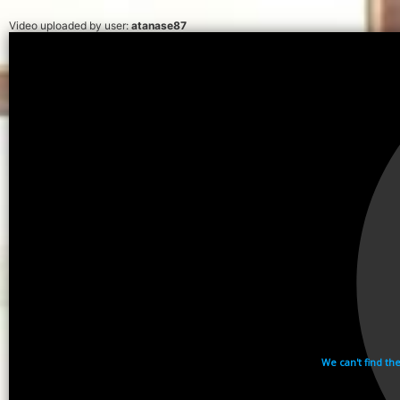
Video uploaded by user:
atanase87