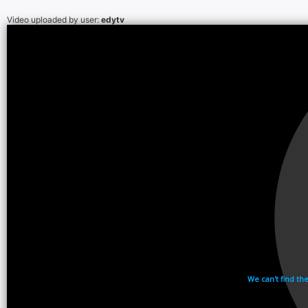
Video uploaded by user:
edytv