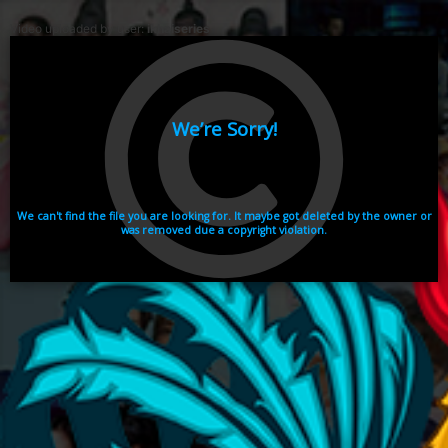
Video uploaded by user:
ikhaiseries