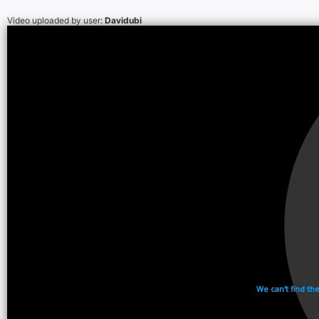
Video uploaded by user:
Davidubi