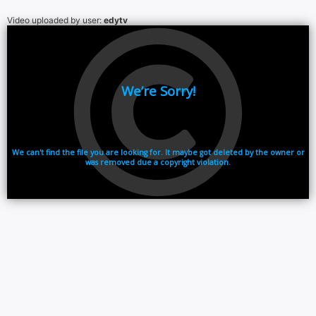
Video uploaded by user:
edytv