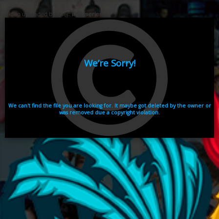
Video uploaded by user:
ikhaiseries