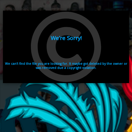
Video uploaded by user:
ikhaiseries