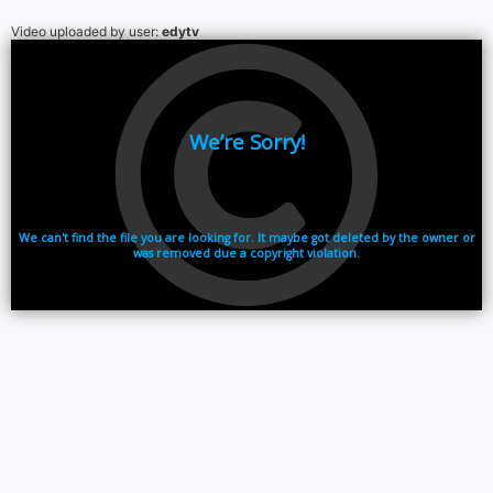
Video uploaded by user:
edytv