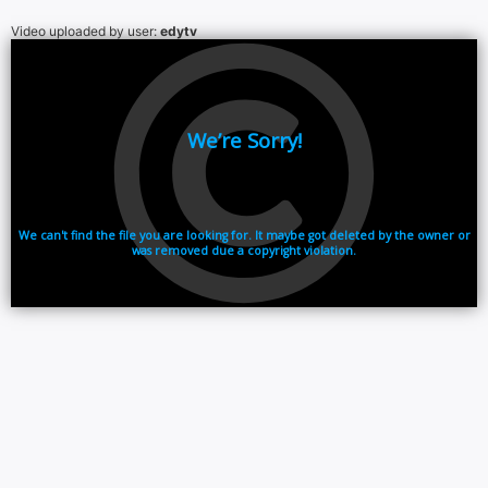
Video uploaded by user:
edytv