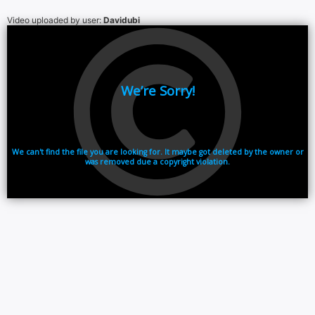
Video uploaded by user:
Davidubi