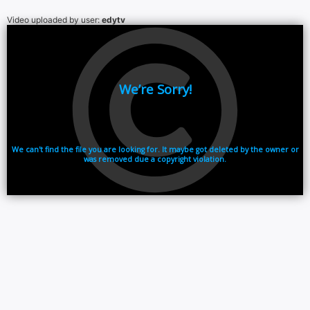
Video uploaded by user:
edytv