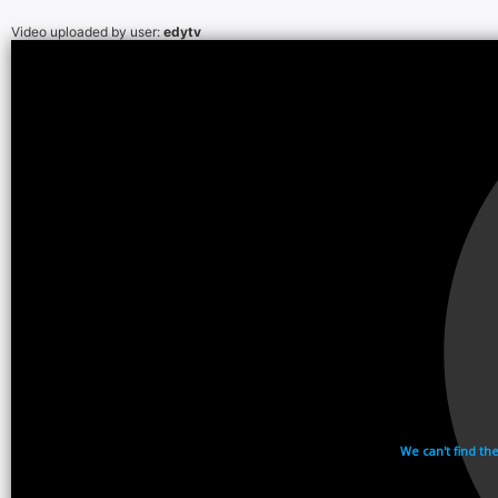
Video uploaded by user:
edytv