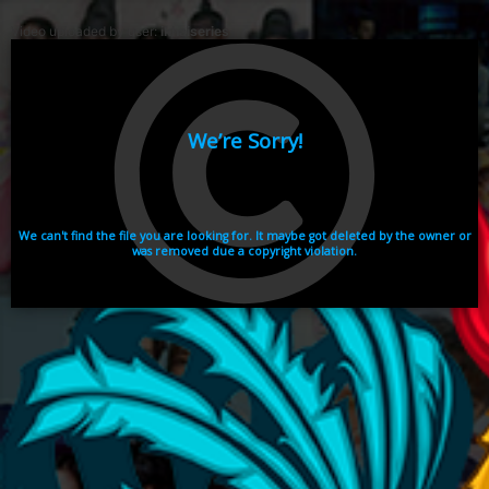
Video uploaded by user:
ikhaiseries