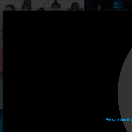
Video uploaded by user:
ikhaiseries