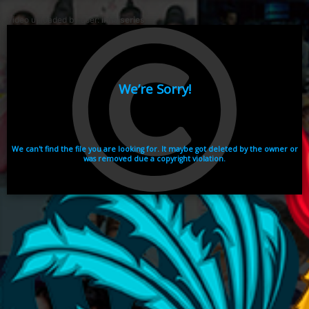
Video uploaded by user:
ikhaiseries