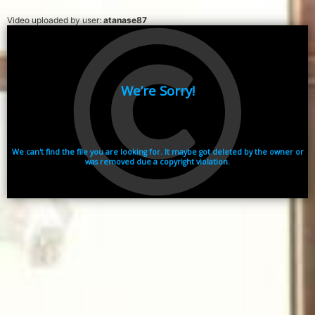
Video uploaded by user:
atanase87