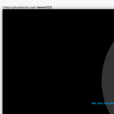
Video uploaded by user:
lemon123