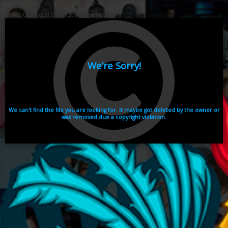
Video uploaded by user:
ikhaiseries