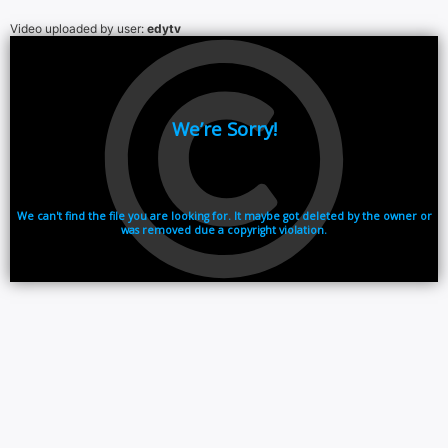
Video uploaded by user:
edytv