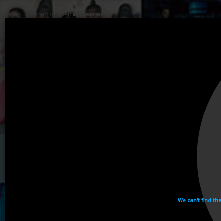
Video uploaded by user:
ikhaiseries