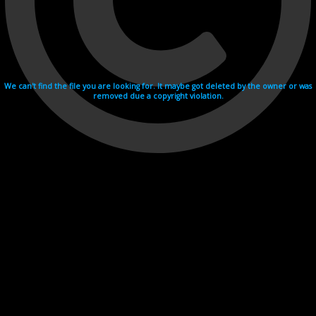
We can't find the file you are looking for. It maybe got deleted by the owner or was
removed due a copyright violation.
Videohosting with affilate program netu.tv