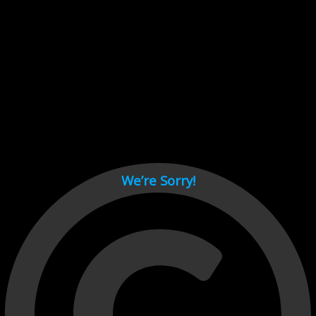
Cant load video player files, try disable adblock and refresh
page.
test
We’re Sorry!