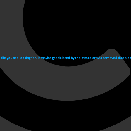
e file you are looking for. It maybe got deleted by the owner or was removed due a cop