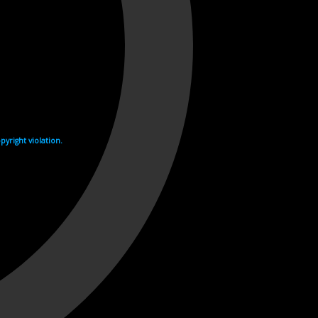
yright violation.