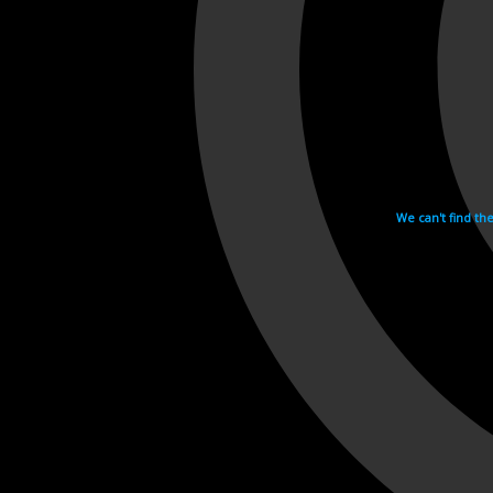
We can't find th