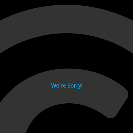
 page.
We’re Sorry!