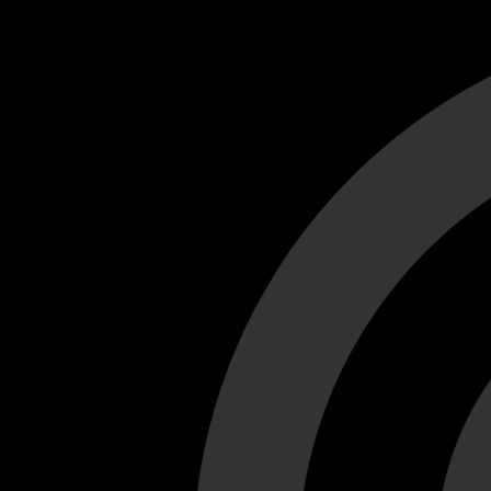
Cant load video player files, try disable adblock and refresh
test